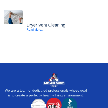
Dryer Vent Cleaning
Read More...
We are a team of dedicated professionals whose goal
is to create a perfectly healthy living environment.