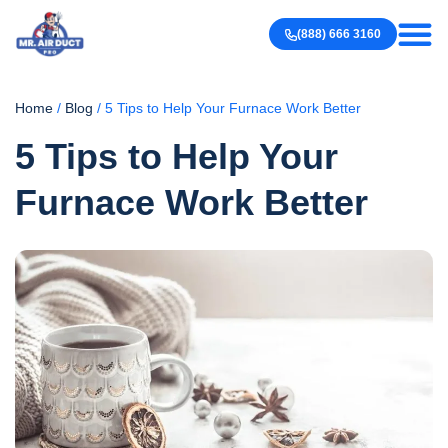
Our work
Contact us
(888) 666 3160
Home
/
Blog
/
5 Tips to Help Your Furnace Work Better
5 Tips to Help Your
Furnace Work Better