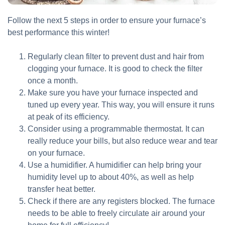
Follow the next 5 steps in order to ensure your furnace’s
best performance this winter!
Regularly clean filter to prevent dust and hair from
clogging your furnace. It is good to check the filter
once a month.
Make sure you have your furnace inspected and
tuned up every year. This way, you will ensure it runs
at peak of its efficiency.
Consider using a programmable thermostat. It can
really reduce your bills, but also reduce wear and tear
on your furnace.
Use a humidifier. A humidifier can help bring your
humidity level up to about 40%, as well as help
transfer heat better.
Check if there are any registers blocked. The furnace
needs to be able to freely circulate air around your