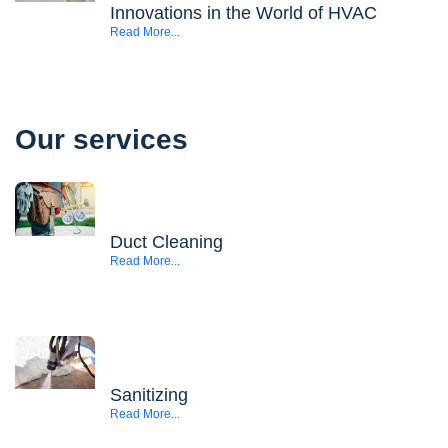
Innovations in the World of HVAC
Read More...
Our services
Duct Cleaning
Read More...
Sanitizing
Read More...