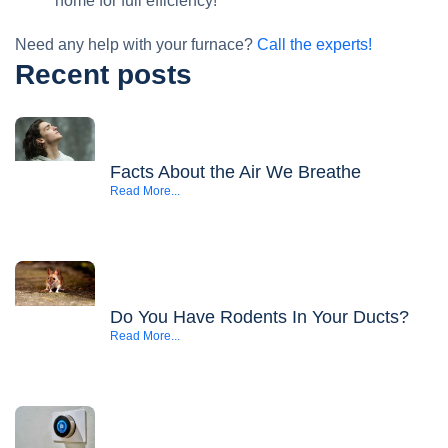
home for full efficiency!
Need any help with your furnace?
Call the experts!
Recent posts
Facts About the Air We Breathe
Read More...
Do You Have Rodents In Your Ducts?
Read More...