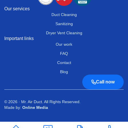
Our services
Duct Cleaning
Sanitizing
Dryer Vent Cleaning
Important links
Our work
FAQ
Contact
Blog
Call now
© 2026 · Mr. Air Duct. All Rights Reserved.
Made by:
Online Media