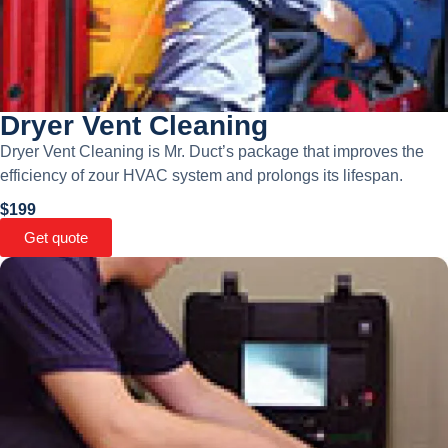
Dryer Vent Cleaning
Dryer Vent Cleaning is Mr. Duct’s package that improves the
efficiency of zour HVAC system and prolongs its lifespan.
$199
Get quote