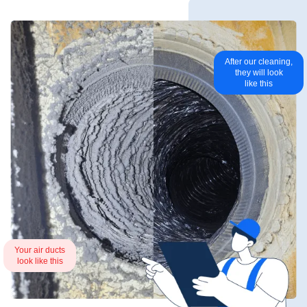
After our cleaning,
they will look
like this
Your air ducts
look like this