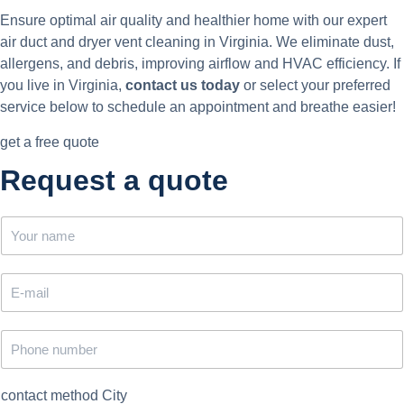
Ensure optimal air quality and healthier home with our expert
air duct and dryer vent cleaning in Virginia. We eliminate dust,
allergens, and debris, improving airflow and HVAC efficiency. If
you live in Virginia,
contact us today
or select your preferred
service below to schedule an appointment and breathe easier!
get a free quote
Request a quote
N
a
m
e
E
*
m
a
i
P
l
h
*
o
n
contact method City