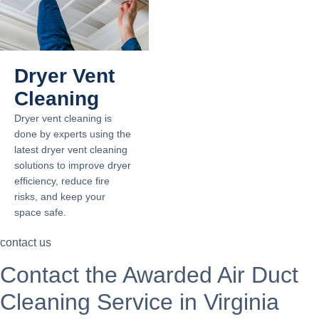
Dryer Vent
Cleaning
Dryer vent cleaning is
done by experts using the
latest dryer vent cleaning
solutions to improve dryer
efficiency, reduce fire
risks, and keep your
space safe.
contact us
Contact the Awarded Air Duct
Cleaning Service in Virginia