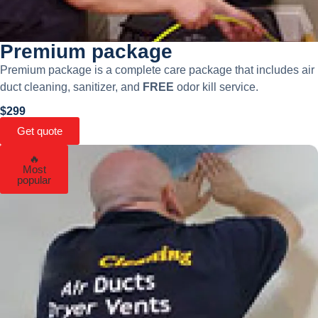
Premium package
Premium package is a complete care package that includes air
duct cleaning, sanitizer, and
FREE
odor kill service.
$299
Get quote
🔥
Most
popular