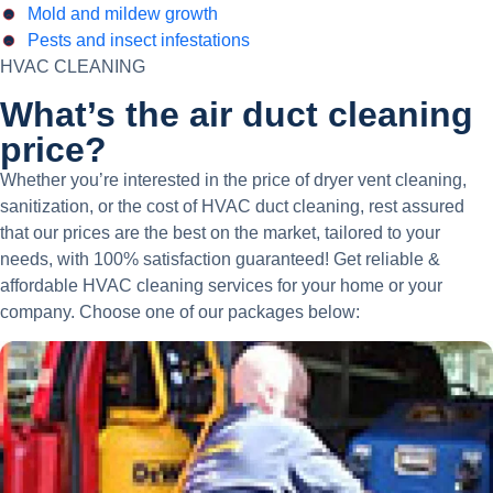
Mold and mildew growth
Pests and insect infestations
HVAC CLEANING
What’s the air duct cleaning
price?
Whether you’re interested in the price of dryer vent cleaning,
sanitization, or the cost of HVAC duct cleaning, rest assured
that our prices are the best on the market, tailored to your
needs, with 100% satisfaction guaranteed! Get reliable &
affordable HVAC cleaning services for your home or your
company. Choose one of our packages below: