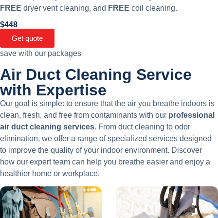
FREE
dryer vent cleaning, and
FREE
coil cleaning.
$448
Get quote
save with our packages
Air Duct Cleaning Service
with Expertise​
Our goal is simple: to ensure that the air you breathe indoors is
clean, fresh, and free from contaminants with our
professional
air duct cleaning services
. From duct cleaning to odor
elimination, we offer a range of specialized services designed
to improve the quality of your indoor environment. Discover
how our expert team can help you breathe easier and enjoy a
healthier home or workplace.