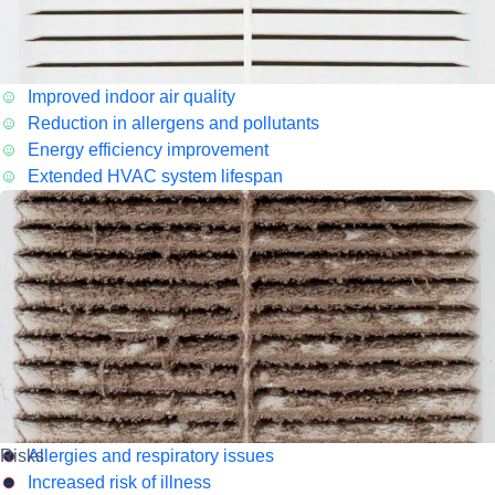
Improved indoor air quality
Reduction in allergens and pollutants
Energy efficiency improvement
Extended HVAC system lifespan
Risks
Allergies and respiratory issues
Increased risk of illness