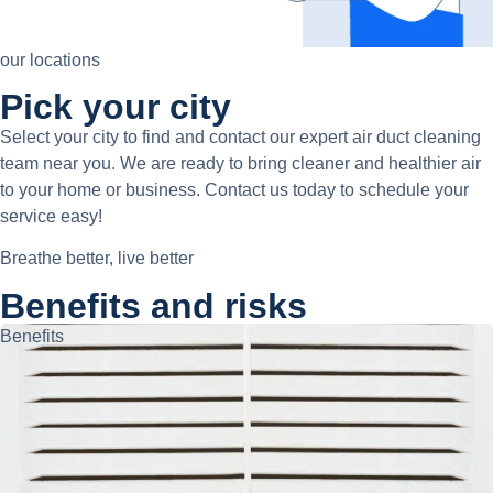
our locations
Pick your city
Select your city to find and contact our expert air duct cleaning
team near you. We are ready to bring cleaner and healthier air
to your home or business. Contact us today to schedule your
service easy!
Breathe better, live better
Benefits and risks
Benefits