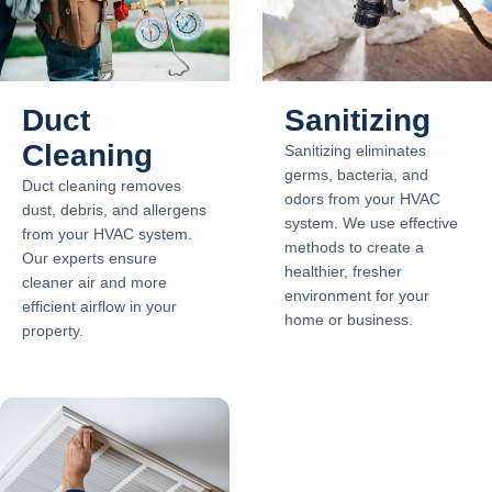
Duct
Sanitizing
Cleaning
Sanitizing eliminates
germs, bacteria, and
Duct cleaning removes
odors from your HVAC
dust, debris, and allergens
system. We use effective
from your HVAC system.
methods to create a
Our experts ensure
healthier, fresher
cleaner air and more
environment for your
efficient airflow in your
home or business.
property.