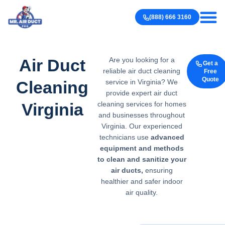
Our work
Contact us
(888) 666 3160
Air Duct
Are you looking for a
Get a
reliable air duct cleaning
Free
Quote
Cleaning
service in Virginia? We
provide expert air duct
Virginia
cleaning services for homes
and businesses throughout
Virginia. Our experienced
technicians use
advanced
equipment and
methods
to clean and sanitize
your
air ducts,
ensuring
healthier and safer indoor
air quality.