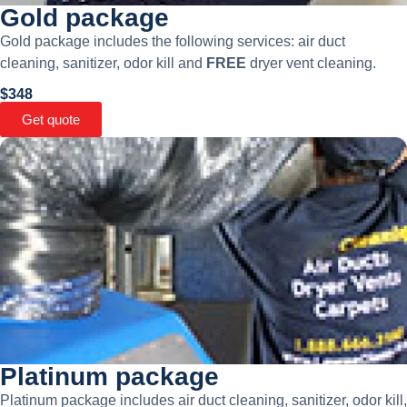
Gold package
Gold package includes the following services: air duct
cleaning, sanitizer, odor kill and
FREE
dryer vent cleaning.
$348
Get quote
Platinum package
Platinum package includes air duct cleaning, sanitizer, odor kill,