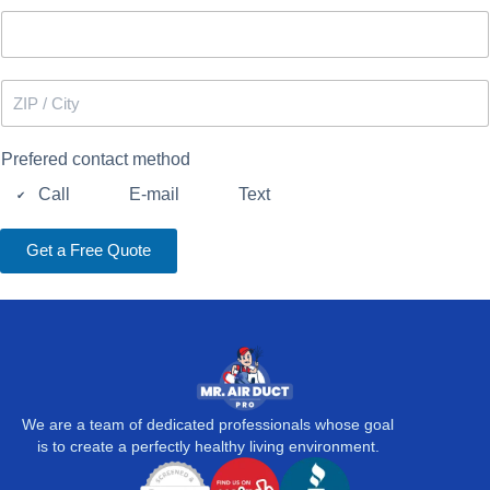
e
n
u
m
b
Z
e
I
r
P
*
/
Prefered contact method
C
i
Call
E-mail
Text
t
y
Get a Free Quote
We are a team of dedicated professionals whose goal
is to create a perfectly healthy living environment.