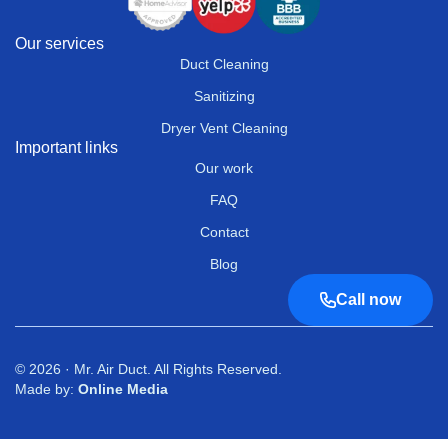
Our services
Duct Cleaning
Sanitizing
Dryer Vent Cleaning
Important links
Our work
FAQ
Contact
Blog
Call now
© 2026 · Mr. Air Duct. All Rights Reserved.
Made by:
Online Media