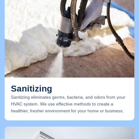
Sanitizing
Sanitizing eliminates germs, bacteria, and odors from your
HVAC system. We use effective methods to create a
healthier, fresher environment for your home or business.