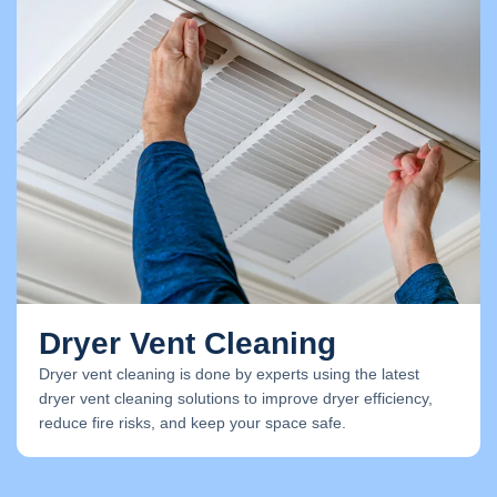
Dryer Vent Cleaning
Dryer vent cleaning is done by experts using the latest
dryer vent cleaning solutions to improve dryer efficiency,
reduce fire risks, and keep your space safe.