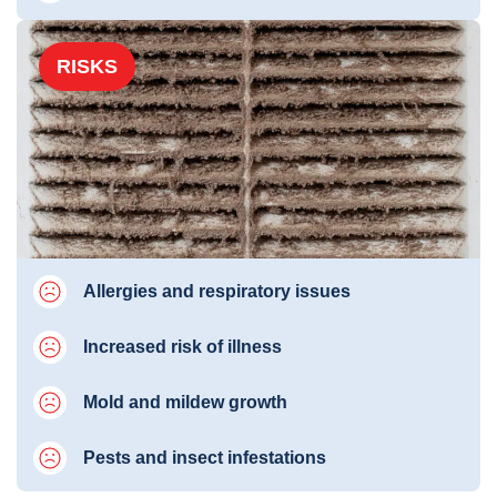
RISKS
Allergies and respiratory issues
Increased risk of illness
Mold and mildew growth
Pests and insect infestations