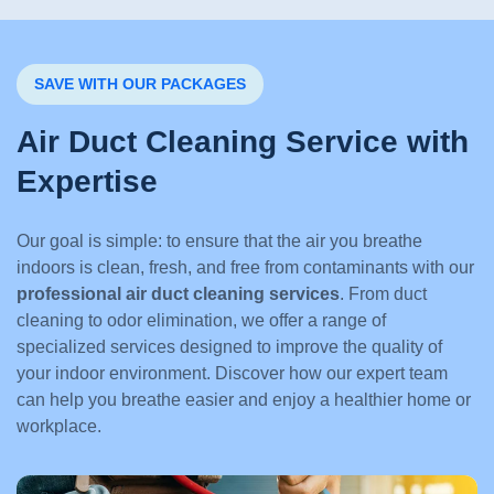
SAVE WITH OUR PACKAGES
Air Duct Cleaning Service with
Expertise
Our goal is simple: to ensure that the air you breathe
indoors is clean, fresh, and free from contaminants with our
professional air duct cleaning services
. From duct
cleaning to odor elimination, we offer a range of
specialized services designed to improve the quality of
your indoor environment. Discover how our expert team
can help you breathe easier and enjoy a healthier home or
workplace.