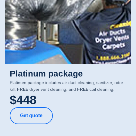
Platinum package
Platinum package includes air duct cleaning, sanitizer, odor
kill,
FREE
dryer vent cleaning, and
FREE
coil cleaning.
$448
Get quote