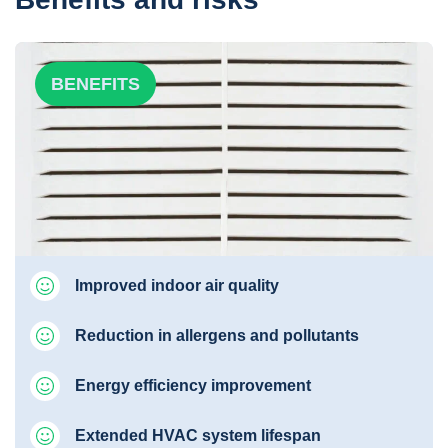
BENEFITS
Improved indoor air quality
Reduction in allergens and pollutants
Energy efficiency improvement
Extended HVAC system lifespan