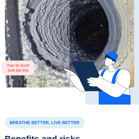
Your air ducts
look like this
BREATHE BETTER, LIVE BETTER
Benefits and risks