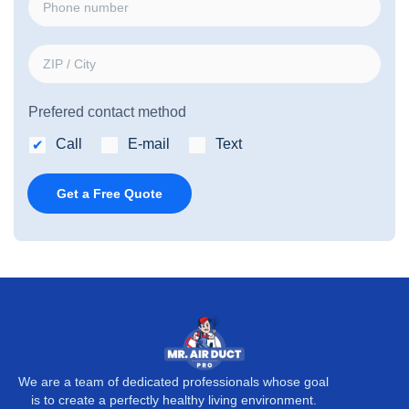
i
h
l
o
*
Z
n
I
e
P
n
Prefered contact method
/
u
C
Call
E-mail
Text
m
i
b
t
Get a Free Quote
e
y
r
*
We are a team of dedicated professionals whose goal
is to create a perfectly healthy living environment.