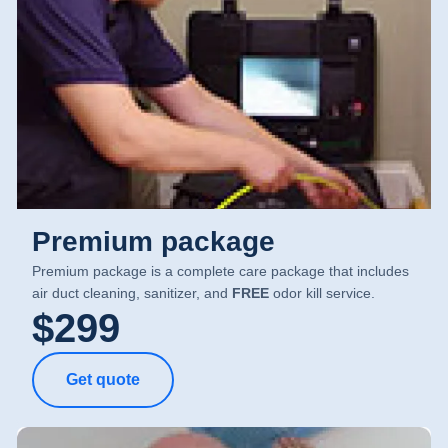
Premium package
Premium package is a complete care package that includes
air duct cleaning, sanitizer, and
FREE
odor kill service.
$299
Get quote