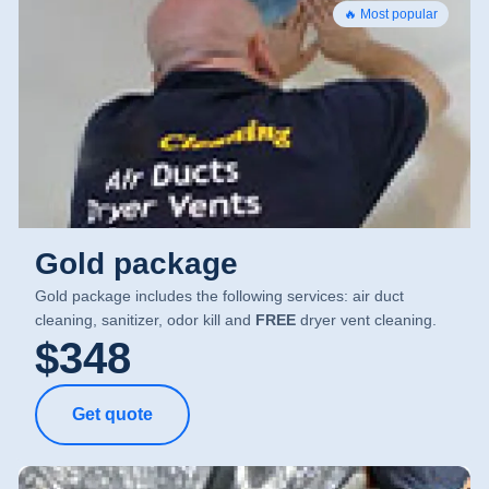
🔥 Most popular
Gold package
Gold package includes the following services: air duct
cleaning, sanitizer, odor kill and
FREE
dryer vent cleaning.
$348
Get quote