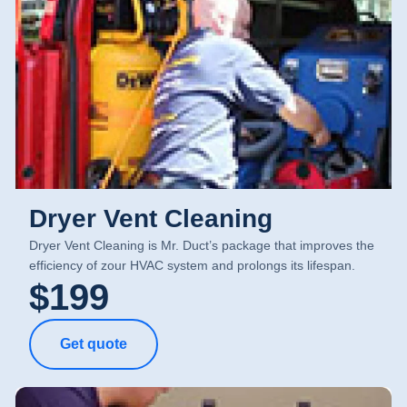
Dryer Vent Cleaning
Dryer Vent Cleaning is Mr. Duct’s package that improves the
efficiency of zour HVAC system and prolongs its lifespan.
$199
Get quote