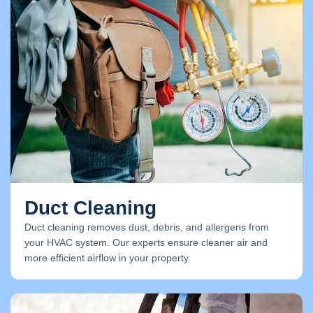
Duct Cleaning
Duct cleaning removes dust, debris, and allergens from
your HVAC system. Our experts ensure cleaner air and
more efficient airflow in your property.