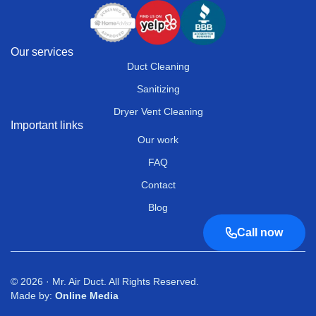
Our services
Duct Cleaning
Sanitizing
Dryer Vent Cleaning
Important links
Our work
FAQ
Contact
Blog
Call now
© 2026 · Mr. Air Duct. All Rights Reserved.
Made by:
Online Media