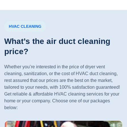
HVAC CLEANING
What’s the air duct cleaning
price?
Whether you’re interested in the price of dryer vent
cleaning, sanitization, or the cost of HVAC duct cleaning,
rest assured that our prices are the best on the market,
tailored to your needs, with 100% satisfaction guaranteed!
Get reliable & affordable HVAC cleaning services for your
home or your company. Choose one of our packages
below: