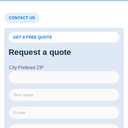
CONTACT US
GET A FREE QUOTE
Request a quote
City Prefered ZIP
N
a
m
E
e
m
*
a
P